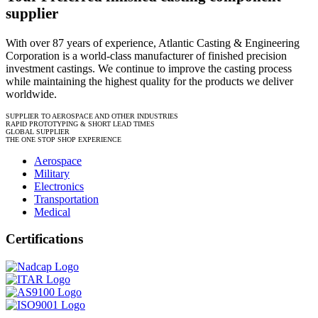
supplier
With over 87 years of experience, Atlantic Casting & Engineering
Corporation is a world-class manufacturer of finished precision
investment castings. We continue to improve the casting process
while maintaining the highest quality for the products we deliver
worldwide.
SUPPLIER TO AEROSPACE AND OTHER INDUSTRIES
RAPID PROTOTYPING & SHORT LEAD TIMES
GLOBAL SUPPLIER
THE ONE STOP SHOP EXPERIENCE
Aerospace
Military
Electronics
Transportation
Medical
Certifications