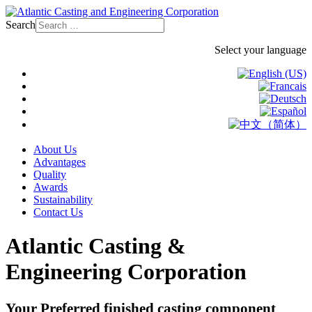
Search
Select your language
About Us
Advantages
Quality
Awards
Sustainability
Contact Us
Atlantic Casting &
Engineering Corporation
Your Preferred finished casting component